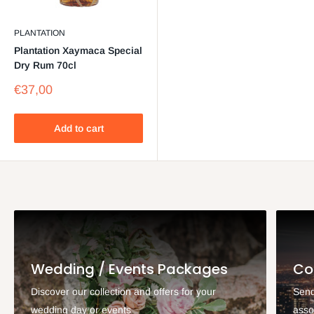
PLANTATION
Plantation Xaymaca Special
Dry Rum 70cl
Sale
€37,00
price
Add to cart
Wedding / Events Packages
Co
Discover our collection and offers for your
Send
wedding day or events
asso