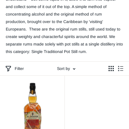
and collect some of it out of the top. A simple method of
concentrating alcohol and the original method of rum
production, brought over to the Caribbean by 'visiting'
Europeans. These are the original rum stills, still used today to
create weighty and characterful spirits around the world. We
separate rums made solely with pot stills at a single distillery into
this category: Single Traditional Pot Still rum.
Filter
Sort by