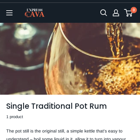
Skip
0
to
ExpressCava
content
Single Traditional Pot Rum
1 product
The pot still is the original still, a simple kettle that's easy to
understand – boil some liquid in it, allow it to turn into vapour