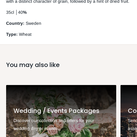
with a distinct character of grain, followed by a hint of dried fruit.
35cl
│
40
%
Country:
Sweden
Type:
Wheat
You may also like
Wedding / Events Packages
Co
Discover our collection and offers for your
Send
wedding day or events
asso