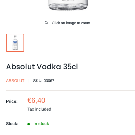
Click on image to zoom
Absolut Vodka 35cl
ABSOLUT
SKU:
00067
Sale
€6,40
Price:
price
Tax included
Stock:
In stock