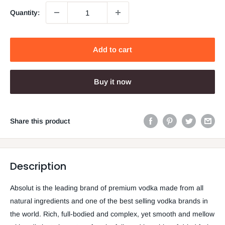
Quantity:
Add to cart
Buy it now
Share this product
Description
Absolut is the leading brand of premium vodka made from all
natural ingredients and one of the best selling vodka brands in
the world. Rich, full-bodied and complex, yet smooth and mellow