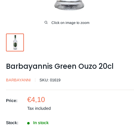
Click on image to zoom
Barbayannis Green Ouzo 20cl
BARBAYANNI
SKU:
01619
Sale
€4,10
Price:
price
Tax included
Stock:
In stock