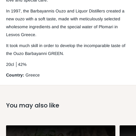
love and special care.
In 1997, the Barbayannis Ouzo and Liquor Distillers created a
new ouzo with a soft taste, made with meticulously selected
wholesome ingredients and the special water of Plomari in
Lesvos Greece.
It took much skill in order to develop the incomparable taste of
the Ouzo Barbayanni GREEN.
20cl │42%
Country:
Greece
You may also like