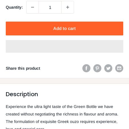
Quantity:
Add to cart
Share this product
Description
Experience the ultra light taste of the Green Bottle we have
created without negotiating the richness in flavour and aroma.
The formulation of exquisite Greek ouzo requires experience,