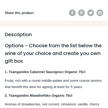
Share this product
Description
Options - Choose from the list below the
wine of your choice and create you own
gift box
1. Tsangarides Cabernet Sauvignon Organic 75cl
Fruity, rich with a round middle-palate and some coarse tannins
that benefit this wine for ageing at least for 5 years.
2. Tsangarides Maratheftiko Organic 75cl
Aromas of strawberries, red current, cinnamon, vanilla, cherry