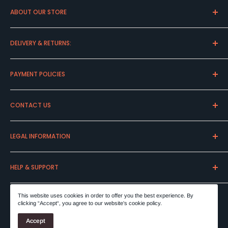
ABOUT OUR STORE
Express Cava is a family business founded in the late 90s.
DELIVERY & RETURNS:
Discover our great variety of whiskies and spirits.
Delivery Charges
PAYMENT POLICIES
Delivery Information
Returns & Cancellations
Payment Options
CONTACT US
Damaged & Wrong Goods
Placing Your Order
Our Packaging
Shipping Policy
Our Company
LEGAL INFORMATION
Order By Phone
Local Pick Up
Terms & Conditions
HELP & SUPPORT
Privacy Statement
Important Allergen Information
FAQ
This website uses cookies in order to offer you the best experience. By
clicking “Accept“, you agree to our website's cookie policy.
© 2026 ExpressCava
Accept