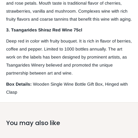
and rose petals. Mouth taste is traditional flavor of cherries,
strawberries, vanilla and mushroom. Complexes wine with rich
fruity flavors and coarse tannins that benefit this wine with aging.
3. Tsangarides Shiraz Red Wine 75cl
Deep red in color with fruity bouquet. It is rich in flavor of berries,
coffee and pepper. Limited to 1000 bottles annually. The art
work on the labels has been designed by prominent artists, as
Tsangarides Winery believed and promoted the unique
partnership between art and wine.
Box Details:
Wooden Single Wine Bottle Gift Box, Hinged with
Clasp
You may also like