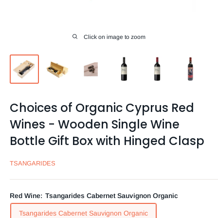
Click on image to zoom
Choices of Organic Cyprus Red
Wines - Wooden Single Wine
Bottle Gift Box with Hinged Clasp
TSANGARIDES
Red Wine:
Tsangarides Cabernet Sauvignon Organic
Tsangarides Cabernet Sauvignon Organic