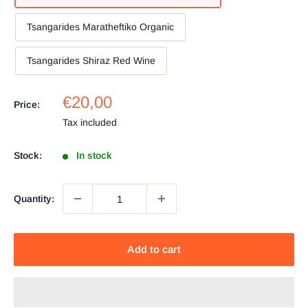
Tsangarides Maratheftiko Organic
Tsangarides Shiraz Red Wine
Sale
€20,00
Price:
price
Tax included
Stock:
In stock
Quantity:
Add to cart