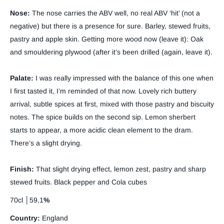
Nose:
The nose carries the ABV well, no real ABV ‘hit’ (not a
negative) but there is a presence for sure. Barley, stewed fruits,
pastry and apple skin. Getting more wood now (leave it): Oak
and smouldering plywood (after it’s been drilled (again, leave it).
Palate:
I was really impressed with the balance of this one when
I first tasted it, I’m reminded of that now. Lovely rich buttery
arrival, subtle spices at first, mixed with those pastry and biscuity
notes. The spice builds on the second sip. Lemon sherbert
starts to appear, a more acidic clean element to the dram.
There’s a slight drying.
Finish:
That slight drying effect, lemon zest, pastry and sharp
stewed fruits. Black pepper and Cola cubes
70cl │59,1
%
Country:
England