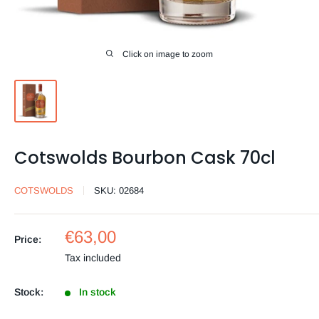
Click on image to zoom
Cotswolds Bourbon Cask 70cl
COTSWOLDS
SKU:
02684
Sale
€63,00
Price:
price
Tax included
Stock:
In stock