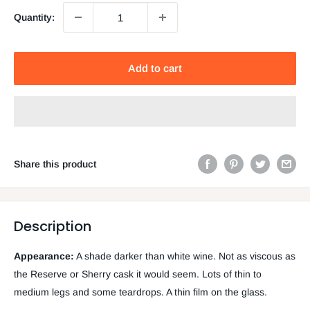
Quantity:
Add to cart
Share this product
Description
Appearance:
A shade darker than white wine. Not as viscous as
the Reserve or Sherry cask it would seem. Lots of thin to
medium legs and some teardrops. A thin film on the glass.