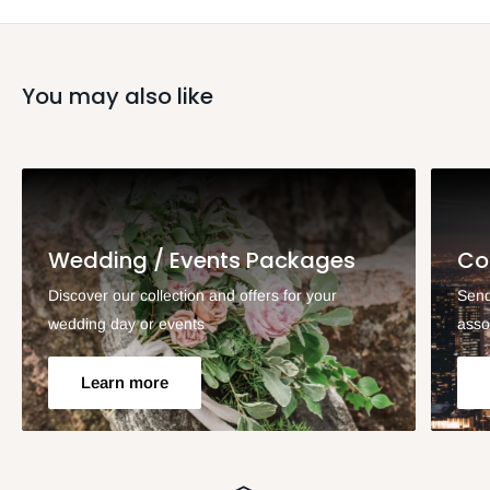
You may also like
Wedding / Events Packages
Co
Discover our collection and offers for your
Send
wedding day or events
asso
Learn more