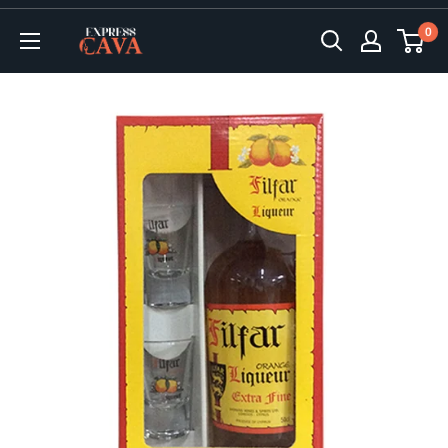
Skip
0
to
ExpressCava
content