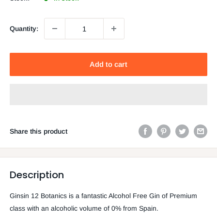
Quantity:
Add to cart
Share this product
Description
Ginsin 12 Botanics is a fantastic Alcohol Free Gin of Premium
class with an alcoholic volume of 0% from Spain.