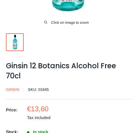
Click on image to zoom
Ginsin 12 Botanics Alcohol Free
70cl
GINSIN
SKU:
01645
Sale
€13,60
Price:
price
Tax included
Stock:
In stock