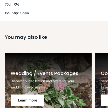
70cl
│
0
%
Country:
Spain
You may also like
Wedding / Events Packages
Co
Discover our collection and offers for your
Send
wedding day or events
asso
Learn more