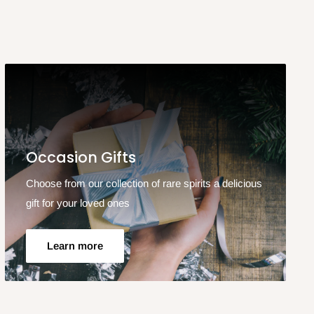
Occasion Gifts
Choose from our collection of rare spirits a delicious
gift for your loved ones
Learn more