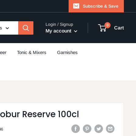
Subscribe & Save
Login / Signup
0
es
Cart
My account
eer
Tonic & Mixers
Garnishes
obur Reserve 100cl
46