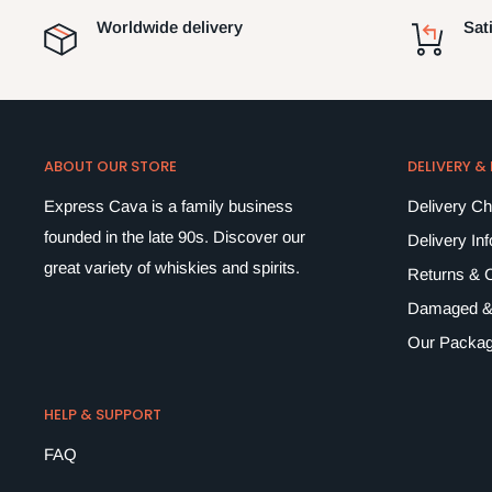
Worldwide delivery
Sat
ABOUT OUR STORE
DELIVERY &
Express Cava is a family business
Delivery C
founded in the late 90s. Discover our
Delivery In
great variety of whiskies and spirits.
Returns & C
Damaged &
Our Packag
HELP & SUPPORT
FAQ