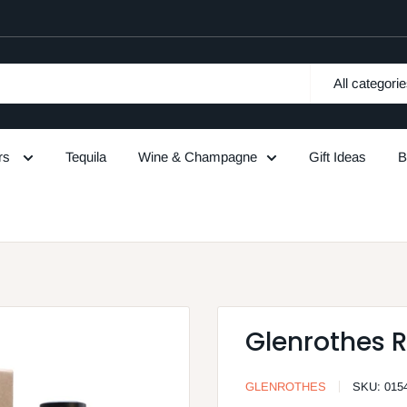
All categori
urs
Tequila
Wine & Champagne
Gift Ideas
B
Glenrothes R
GLENROTHES
SKU:
015