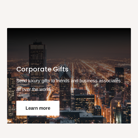
Corporate Gifts
Send luxury gifts to friends and business associates
all over the world
Learn more