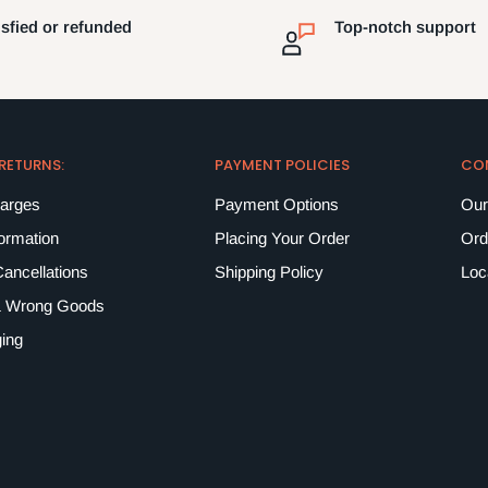
isfied or refunded
Top-notch support
 RETURNS:
PAYMENT POLICIES
CO
harges
Payment Options
Our
formation
Placing Your Order
Ord
ancellations
Shipping Policy
Loc
 Wrong Goods
ing