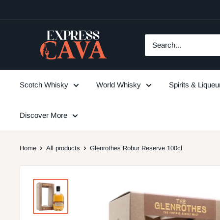
Skip
to
content
ExpressCava
Scotch Whisky
World Whisky
Spirits & Lique
Discover More
Home
All products
Glenrothes Robur Reserve 100cl