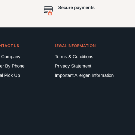
Secure payments
NTACT US
LEGAL INFORMATION
 Company
Terms & Conditions
er By Phone
Privacy Statement
al Pick Up
Important Allergen Information