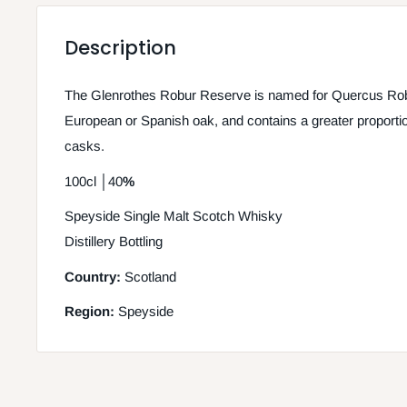
Description
The Glenrothes Robur Reserve is named for Quercus Robur
European or Spanish oak, and contains a greater proportion 
casks.
100cl
│
40
%
Speyside Single Malt Scotch Whisky
Distillery Bottling
Country:
Scotland
Region:
Speyside