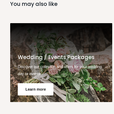
You may also like
Wedding / Events Packages
Discover our collection and offers for your wedding
day or events
Learn more