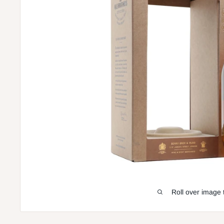
Roll over image 