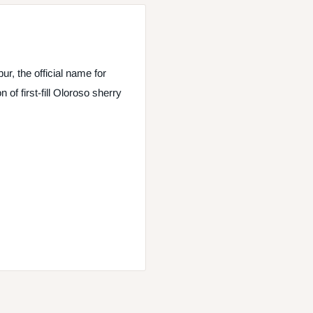
, the official name for
of first-fill Oloroso sherry