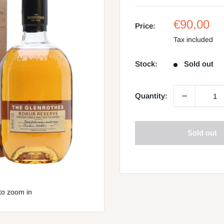
Sale
€90,00
Price:
price
Tax included
Stock:
Sold out
Quantity:
Sold out
to zoom in