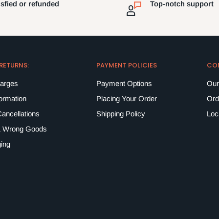
isfied or refunded
Top-notch support
 RETURNS:
PAYMENT POLICIES
CO
harges
Payment Options
Our
formation
Placing Your Order
Ord
ancellations
Shipping Policy
Loc
 Wrong Goods
ing