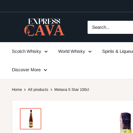
Skip
to
content
ExpressCava
Scotch Whisky
World Whisky
Spirits & Lique
Discover More
Home
All products
Metaxa 5 Star 100cl