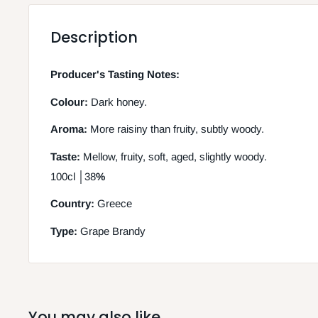
Description
Producer's Tasting Notes:
Colour:
Dark honey.
Aroma:
More raisiny than fruity, subtly woody.
Taste:
Mellow, fruity, soft, aged, slightly woody.
100cl │38
%
Country:
Greece
Type:
Grape Brandy
You may also like