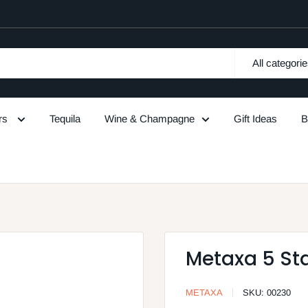
All categori
urs
Tequila
Wine & Champagne
Gift Ideas
B
Metaxa 5 Sta
METAXA
SKU:
00230