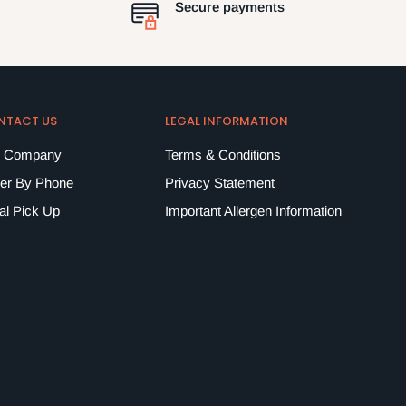
Secure payments
NTACT US
LEGAL INFORMATION
 Company
Terms & Conditions
er By Phone
Privacy Statement
al Pick Up
Important Allergen Information