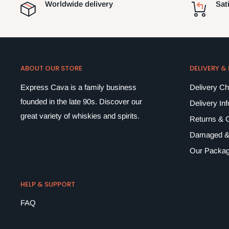
Worldwide delivery
Sat
ABOUT OUR STORE
DELIVERY &
Express Cava is a family business
Delivery C
founded in the late 90s. Discover our
Delivery In
great variety of whiskies and spirits.
Returns & C
Damaged &
Our Packag
HELP & SUPPORT
FAQ