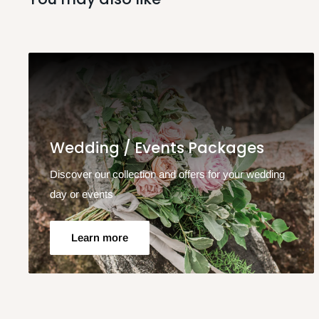
Wedding / Events Packages
Discover our collection and offers for your wedding
day or events
Learn more