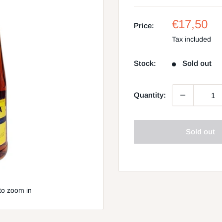
Sale
€17,50
Price:
price
Tax included
Stock:
Sold out
Quantity:
Sold out
to zoom in