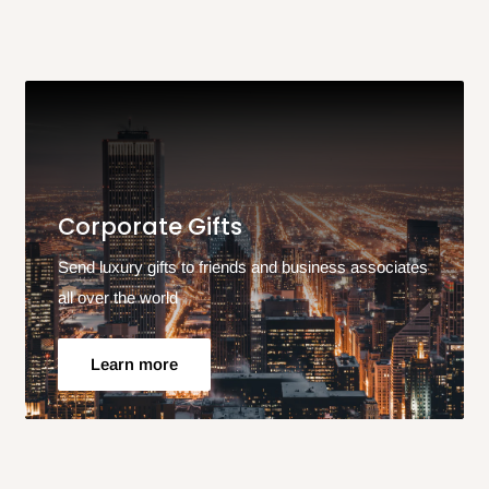
Corporate Gifts
Send luxury gifts to friends and business associates
all over the world
Learn more