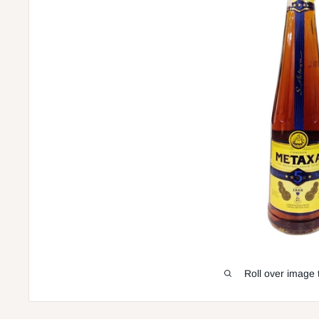
Roll over image 