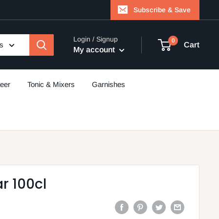
Subscribe & Save
Login / Signup
0
es
Cart
My account
eer
Tonic & Mixers
Garnishes
r 100cl