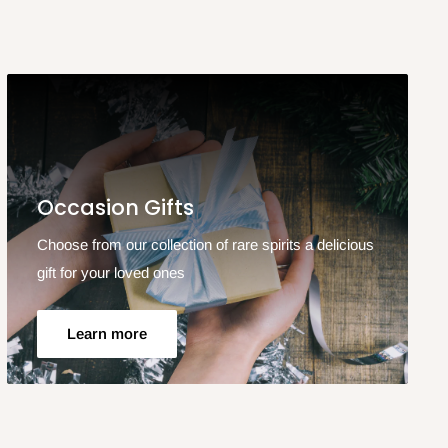
Occasion Gifts
Choose from our collection of rare spirits a delicious
gift for your loved ones
Learn more