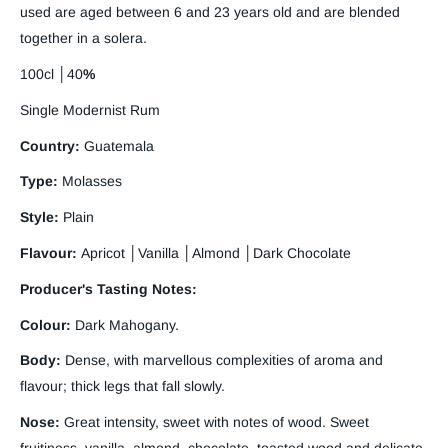
used are aged between 6 and 23 years old and are blended
together in a solera.
100cl
│
40
%
Single Modernist Rum
Country:
Guatemala
Type:
Molasses
Style:
Plain
Flavour:
Apricot │Vanilla │Almond │Dark Chocolate
Producer's Tasting Notes:
Colour:
Dark Mahogany.
Body:
Dense, with marvellous complexities of aroma and
flavour; thick legs that fall slowly.
Nose:
Great intensity, sweet with notes of wood. Sweet