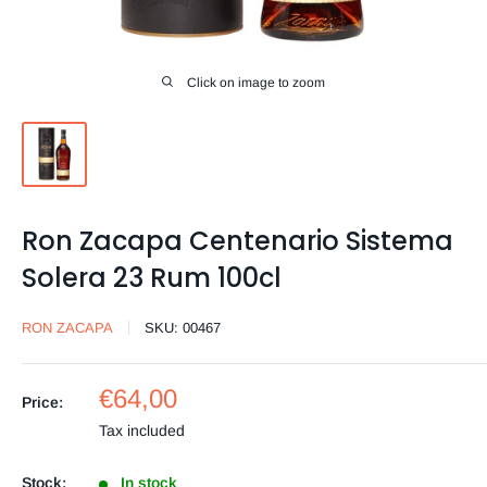
Click on image to zoom
Ron Zacapa Centenario Sistema
Solera 23 Rum 100cl
RON ZACAPA
SKU:
00467
Sale
€64,00
Price:
price
Tax included
Stock:
In stock