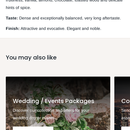
fruitiness, vanilla, almond, chocolate, toasted wood and delicate
hints of spice.
Taste:
Dense and exceptionally balanced, very long aftertaste.
Finish:
Attractive and evocative. Elegant and noble.
You may also like
Wedding / Events Packages
Co
Discover our collection and offers for your
Send
wedding day or events
asso