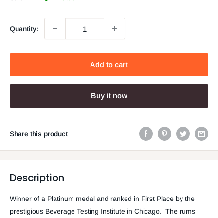
Quantity:
Add to cart
Buy it now
Share this product
Description
Winner of a Platinum medal and ranked in First Place by the
prestigious Beverage Testing Institute in Chicago. The rums