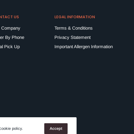
NTACT US
LEGAL INFORMATION
 Company
Terms & Conditions
er By Phone
Privacy Statement
al Pick Up
Important Allergen Information
cookie policy.
Accept