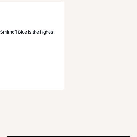
 Smirnoff Blue is the highest