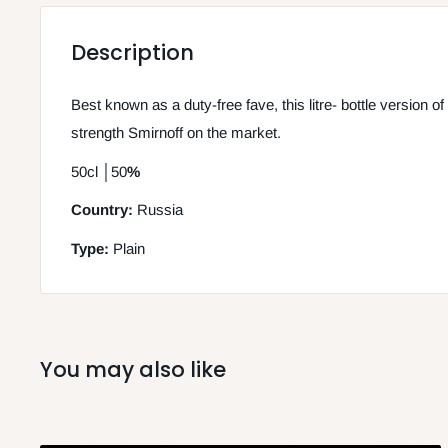
Description
Best known as a duty-free fave, this litre- bottle version of
strength Smirnoff on the market.
50cl
│
50
%
Country:
Russia
Type:
Plain
You may also like