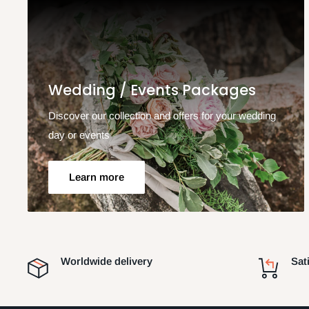
Wedding / Events Packages
Discover our collection and offers for your wedding
day or events
Learn more
Worldwide delivery
Sat