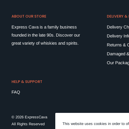
ABOUT OUR STORE
DELIVERY &
Express Cava is a family business
Delivery C
founded in the late 90s. Discover our
Delivery In
great variety of whiskies and spirits.
Returns & C
Damaged &
Our Packag
HELP & SUPPORT
FAQ
© 2026 ExpressCava
This website uses cookies in order to of
All Rights Reserved