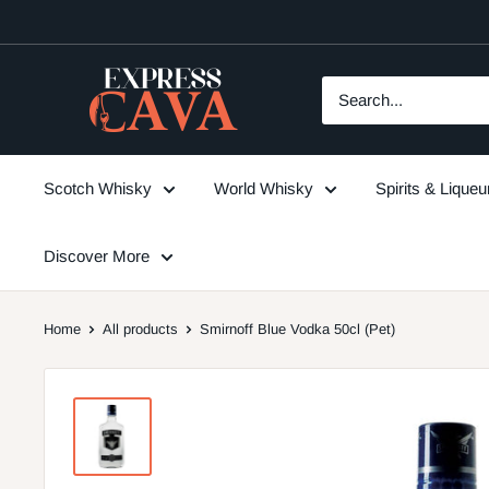
Skip
to
content
ExpressCava
Scotch Whisky
World Whisky
Spirits & Lique
Discover More
Home
All products
Smirnoff Blue Vodka 50cl (Pet)