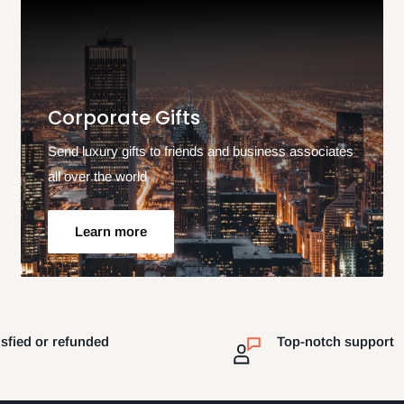
Corporate Gifts
Send luxury gifts to friends and business associates
all over the world
Learn more
isfied or refunded
Top-notch support