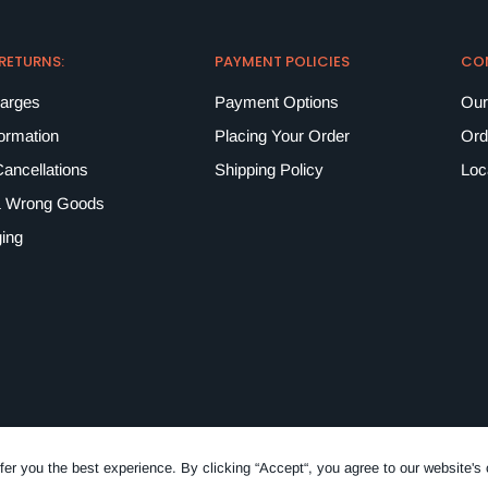
 RETURNS:
PAYMENT POLICIES
CO
harges
Payment Options
Our
formation
Placing Your Order
Ord
ancellations
Shipping Policy
Loc
 Wrong Goods
ing
fer you the best experience. By clicking “Accept“, you agree to our website's 