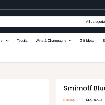
All categori
urs
Tequila
Wine & Champagne
Gift Ideas
B
Smirnoff Blu
SMIRNOFF
SKU:
00016