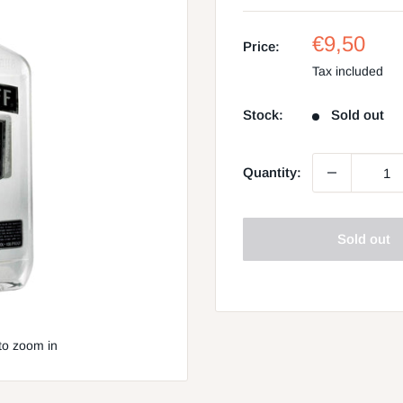
Sale
€9,50
Price:
price
Tax included
Stock:
Sold out
Quantity:
Sold out
to zoom in