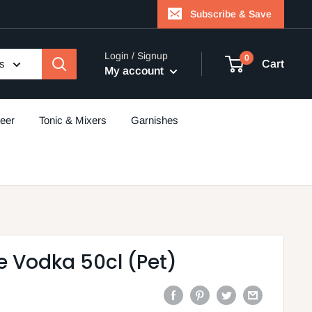
Subscribe & Save
Login / Signup
0
es
Cart
My account
eer
Tonic & Mixers
Garnishes
e Vodka 50cl (Pet)