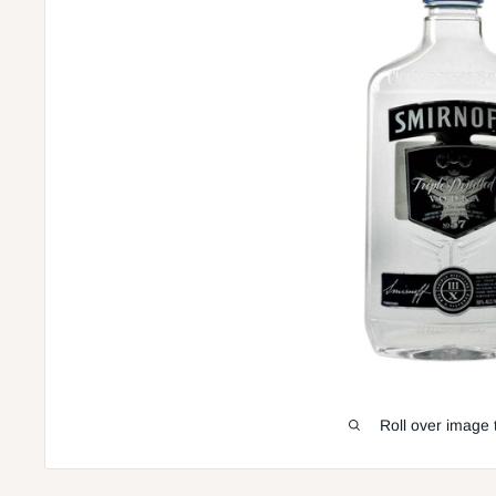
Roll over image 