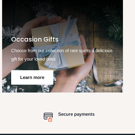
Occasion Gifts
Choose from our collection of rare spirits a delicious
gift for your loved ones
Learn more
Secure payments