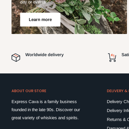
day or events
Learn more
Worldwide delivery
Sat
ABOUT OUR STORE
DELIVERY &
Express Cava is a family business
Delivery C
founded in the late 90s. Discover our
Delivery In
great variety of whiskies and spirits.
Returns & C
Damaged &