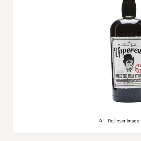
Roll over image 