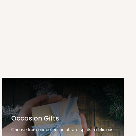
Occasion Gifts
Choose from our collection of rare spirits a delicious