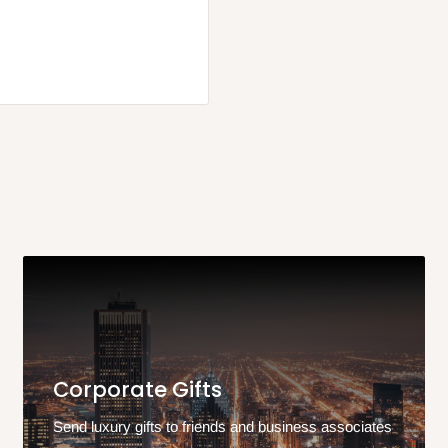
Corporate Gifts
Send luxury gifts to friends and business associates