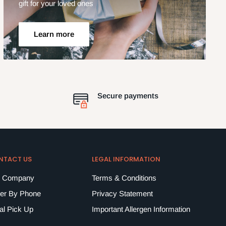
gift for your loved ones
Learn more
Secure payments
NTACT US
LEGAL INFORMATION
 Company
Terms & Conditions
er By Phone
Privacy Statement
al Pick Up
Important Allergen Information