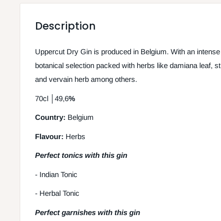
Description
Uppercut Dry Gin is produced in Belgium. With an intense
botanical selection packed with herbs like damiana leaf, str
and vervain herb among others.
70cl
│
49,6
%
Country:
Belgium
Flavour:
Herbs
Perfect tonics with this gin
- Indian Tonic
- Herbal Tonic
Perfect garnishes with this gin