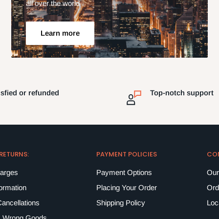
all over the world
Learn more
isfied or refunded
Top-notch support
 RETURNS:
PAYMENT POLICIES
CO
harges
Payment Options
Our
formation
Placing Your Order
Ord
ancellations
Shipping Policy
Loc
 Wrong Goods