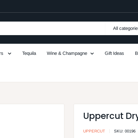
All categori
urs
Tequila
Wine & Champagne
Gift Ideas
B
Uppercut Dry
UPPERCUT
SKU:
00196