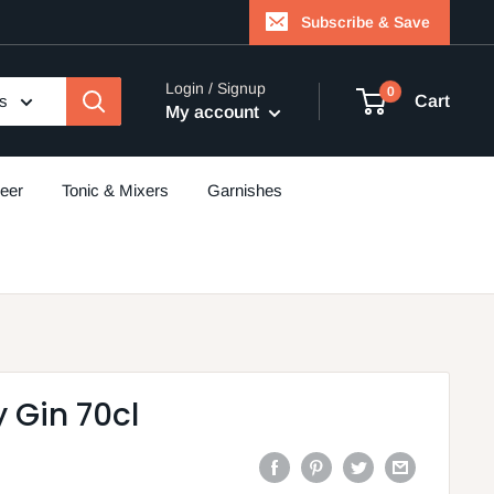
Subscribe & Save
Login / Signup
0
es
Cart
My account
eer
Tonic & Mixers
Garnishes
 Gin 70cl