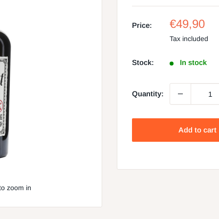
Sale
€49,90
Price:
price
Tax included
Stock:
In stock
Quantity:
Add to cart
to zoom in