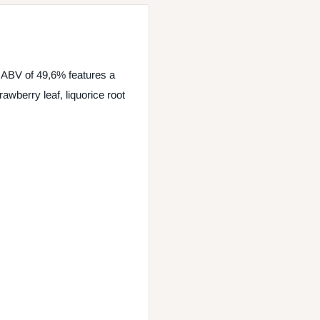
 ABV of 49,6% features a
awberry leaf, liquorice root