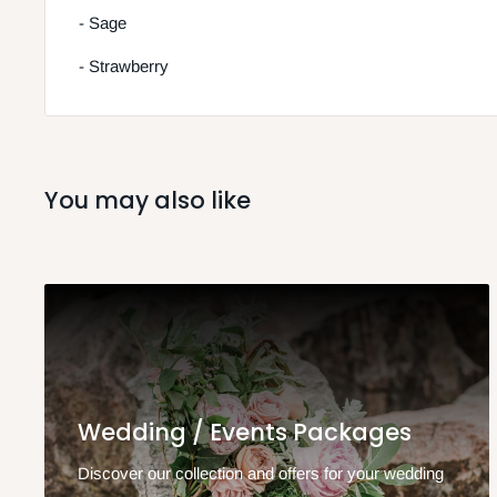
- Sage
- Strawberry
You may also like
Wedding / Events Packages
Discover our collection and offers for your wedding