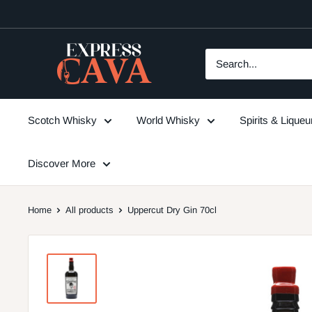
Skip
to
content
ExpressCava
Scotch Whisky
World Whisky
Spirits & Lique
Discover More
Home
All products
Uppercut Dry Gin 70cl