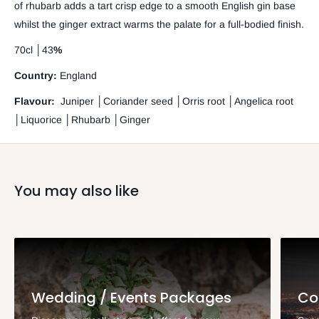
of rhubarb adds a tart crisp edge to a smooth English gin base
whilst the ginger extract warms the palate for a full-bodied finish.
70cl
│
43
%
Country:
England
Flavour:
Juniper
│
Coriander seed
│Orris root │Angelica root
│Liquorice │Rhubarb │Ginger
You may also like
Wedding / Events Packages
Co