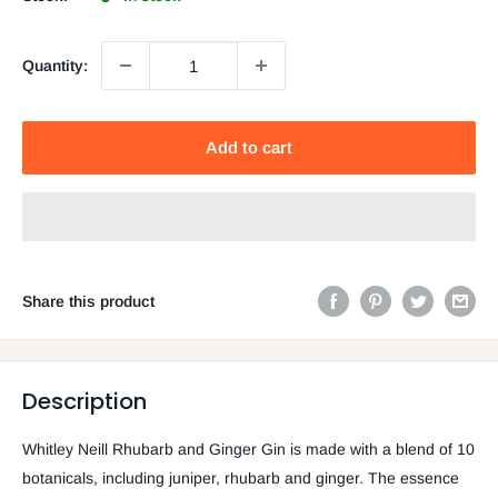
Quantity:
Add to cart
Share this product
Description
Whitley Neill Rhubarb and Ginger Gin is made with a blend of 10
botanicals, including juniper, rhubarb and ginger. The essence