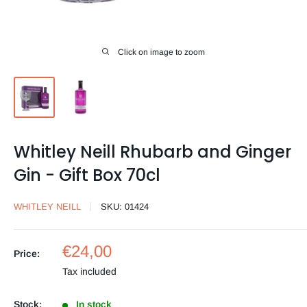
Click on image to zoom
Whitley Neill Rhubarb and Ginger
Gin - Gift Box 70cl
WHITLEY NEILL
SKU:
01424
Sale
€24,00
Price:
price
Tax included
Stock:
In stock