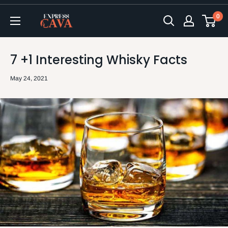
Skip
0
to
ExpressCava
content
7 +1 Interesting Whisky Facts
May 24, 2021