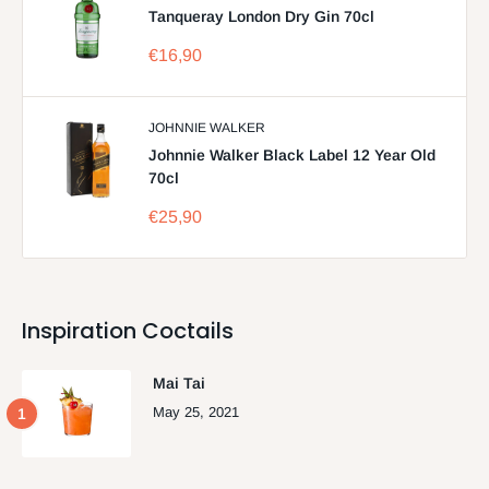
Tanqueray London Dry Gin 70cl
Sale
€16,90
price
JOHNNIE WALKER
Johnnie Walker Black Label 12 Year Old
70cl
Sale
€25,90
price
Inspiration Coctails
Mai Tai
May 25, 2021