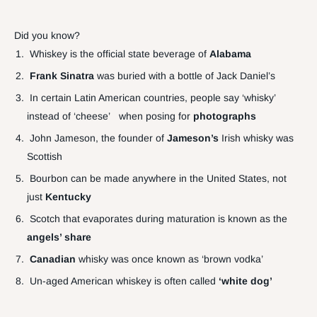
Did you know?
Whiskey is the official state beverage of
Alabama
Frank Sinatra
was buried with a bottle of Jack Daniel’s
In certain Latin American countries, people say ‘whisky’
instead of ‘cheese’ when posing for
photographs
John Jameson, the founder of
Jameson’s
Irish whisky was
Scottish
Bourbon can be made anywhere in the United States, not
just
Kentucky
Scotch that evaporates during maturation is known as the
angels’ share
Canadian
whisky was once known as ‘brown vodka’
Un-aged American whiskey is often called
‘white dog’