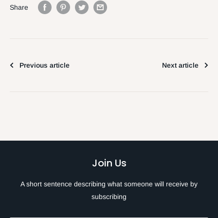
Share
Previous article
Next article
Join Us
A short sentence describing what someone will receive by
subscribing