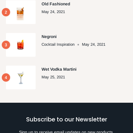
Old Fashioned
May 24, 2021
Negroni
Cocktail Inspiration
May 24, 2021
Wet Vodka Martini
May 25, 2021
Subscribe to our Newsletter
Sign up to receive email updates on new products,