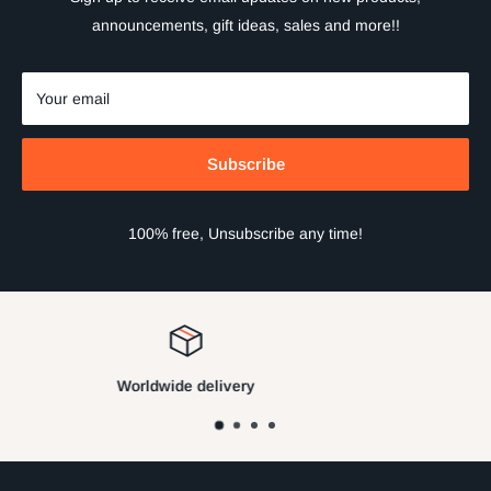
announcements, gift ideas, sales and more!!
Your email
Subscribe
100% free, Unsubscribe any time!
Satisfied or refunded