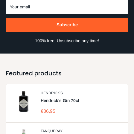
Your email
Subscribe
100% free, Unsubscribe any time!
Featured products
HENDRICK'S
Hendrick's Gin 70cl
Sale
€36,95
price
TANQUERAY