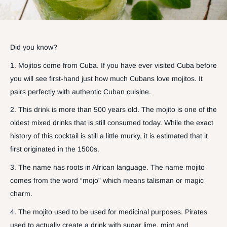
Did you know?
1. Mojitos come from Cuba. If you have ever visited Cuba before
you will see first-hand just how much Cubans love mojitos. It
pairs perfectly with authentic Cuban cuisine.
2. This drink is more than 500 years old. The mojito is one of the
oldest mixed drinks that is still consumed today. While the exact
history of this cocktail is still a little murky, it is estimated that it
first originated in the 1500s.
3. The name has roots in African language. The name mojito
comes from the word “mojo” which means talisman or magic
charm.
4. The mojito used to be used for medicinal purposes. Pirates
used to actually create a drink with sugar lime, mint and