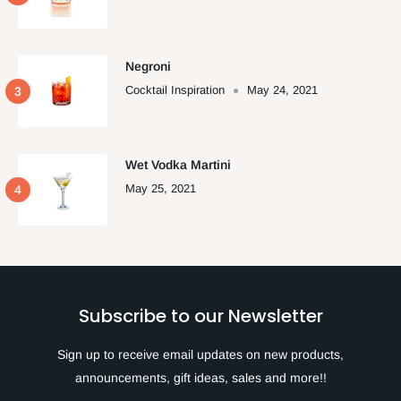
Negroni
Cocktail Inspiration
May 24, 2021
Wet Vodka Martini
May 25, 2021
Subscribe to our Newsletter
Sign up to receive email updates on new products,
announcements, gift ideas, sales and more!!