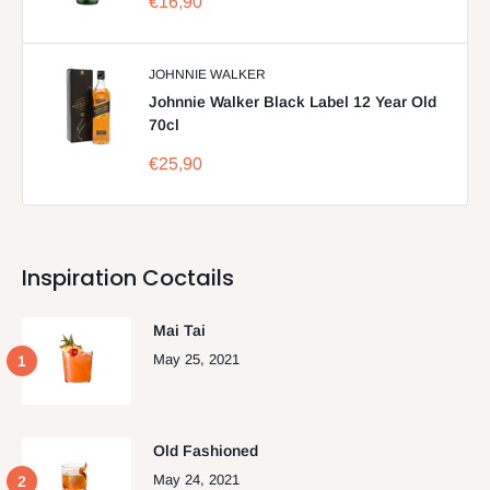
Sale
€16,90
price
JOHNNIE WALKER
Johnnie Walker Black Label 12 Year Old
70cl
Sale
€25,90
price
Inspiration Coctails
Mai Tai
May 25, 2021
Old Fashioned
May 24, 2021