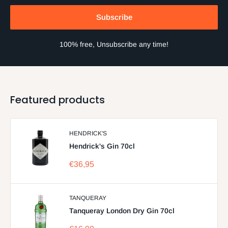
Subscribe
100% free, Unsubscribe any time!
Featured products
HENDRICK'S
Hendrick's Gin 70cl
Sale
€36,95
price
TANQUERAY
Tanqueray London Dry Gin 70cl