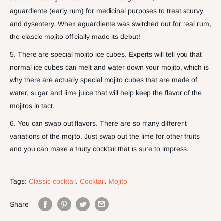
aguardiente (early rum) for medicinal purposes to treat scurvy
and dysentery. When aguardiente was switched out for real rum,
the classic mojito officially made its debut!
5. There are special mojito ice cubes. Experts will tell you that
normal ice cubes can melt and water down your mojito, which is
why there are actually special mojito cubes that are made of
water, sugar and lime juice that will help keep the flavor of the
mojitos in tact.
6. You can swap out flavors. There are so many different
variations of the mojito. Just swap out the lime for other fruits
and you can make a fruity cocktail that is sure to impress.
Tags:
Classic cocktail
,
Cocktail
,
Mojito
Share