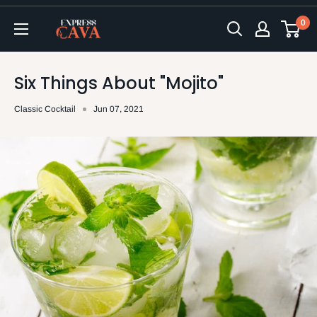
Skip
0
to
ExpressCava
content
Six Things About "Mojito"
Classic Cocktail
Jun 07, 2021