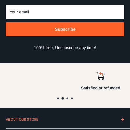
Your email
Subscribe
100% free, Unsubscribe any time!
Satisfied or refunded
ABOUT OUR STORE