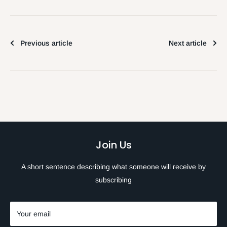
Previous article
Next article
Join Us
A short sentence describing what someone will receive by
subscribing
Your email